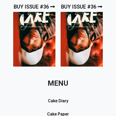
BUY ISSUE #36
BUY ISSUE #36
MENU
Cake Diary
Cake Paper