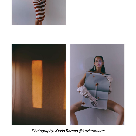
Photography:
Kevin Roman
@kevinromann