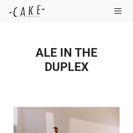
ALE IN THE
DUPLEX