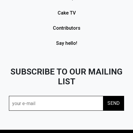
Cake TV
Contributors
Say hello!
SUBSCRIBE TO OUR MAILING
LIST