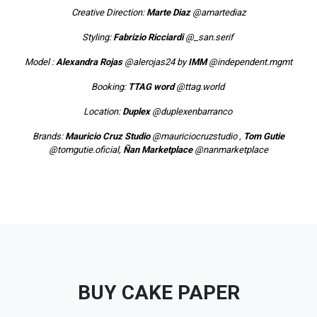
Creative Direction:
Marte Diaz
@amartediaz
Styling:
Fabrizio Ricciardi
@_san.serif
Model :
Alexandra Rojas
@alerojas24
by
IMM
@independent.mgmt
Booking:
TTAG word
@ttag.world
Location:
Duplex
@duplexenbarranco
Brands:
Mauricio Cruz Studio
@mauriciocruzstudio
,
Tom Gutie
@tomgutie.oficial
,
Ñan Marketplace
@nanmarketplace
BUY CAKE PAPER