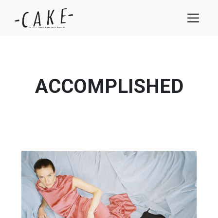
ACCOMPLISHED