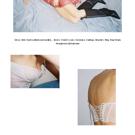
Dress: Rick Owens @rickowensonline, , Boots: Stylist’s own, Necklace, Earrings, Bracelet, Ring: Raul Maria
Mungenast
@r4ulmaria