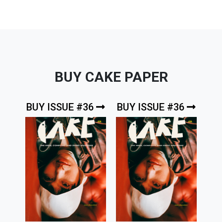
BUY CAKE PAPER
BUY ISSUE #36
BUY ISSUE #36