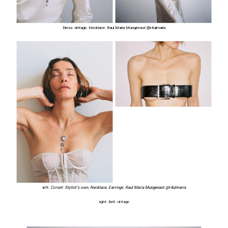
Dress: vintage, Necklace: Raul Maria Mungenast
@r4ulmaria
left:
Corset: Stylist’s own
,
Necklace, Earrings:
Raul Maria Mungenast
@r4ulmaria
right: Belt: vintage