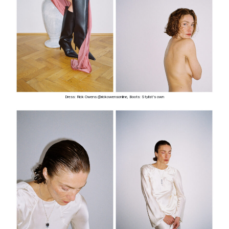
Dress: Rick Owens @rickowensonline, Boots: Stylist’s own