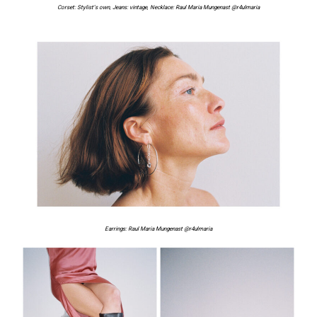
Corset:
Stylist’s own
,
Jeans: vintage
,
Necklace:
Raul Maria Mungenast
@r4ulmaria
Earrings:
Raul Maria Mungenast
@r4ulmaria