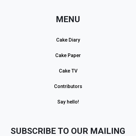
MENU
Cake Diary
Cake Paper
Cake TV
Contributors
Say hello!
SUBSCRIBE TO OUR MAILING