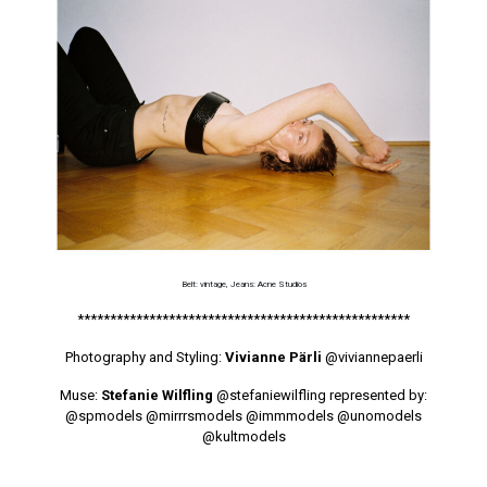
Belt: vintage, Jeans: Acne Studios
***************************************************
Photography and Styling:
Vivianne Pärli
@viviannepaerli
Muse:
Stefanie Wilfling
@stefaniewilfling
represented by:
@spmodels
@mirrrsmodels
@immmodels
@unomodels
@kultmodels