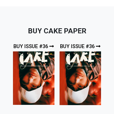
BUY CAKE PAPER
BUY ISSUE #36
BUY ISSUE #36