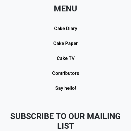
MENU
Cake Diary
Cake Paper
Cake TV
Contributors
Say hello!
SUBSCRIBE TO OUR MAILING
LIST