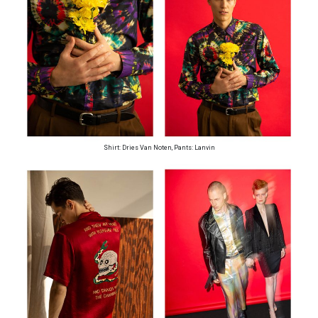
Shirt: Dries Van Noten, Pants: Lanvin