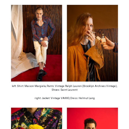
left: Shirt: Maison Margiela, Pants: Vintage Ralph Lauren (Brooklyn Archives Vintage),
Shoes: Saint Laurent
right: Jacket: Vintage VAKKO, Dress: Helmut Lang