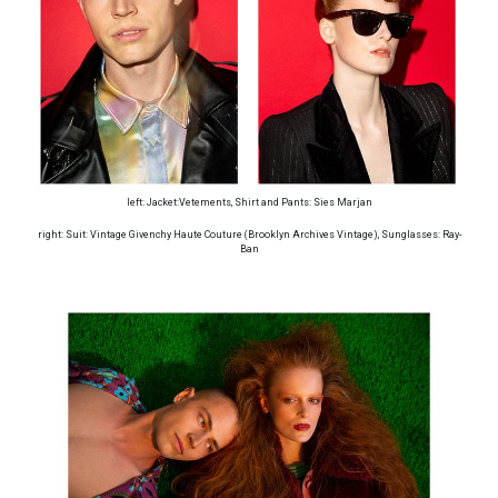
left: Jacket:Vetements, Shirt and Pants: Sies Marjan
right: Suit: Vintage Givenchy Haute Couture (Brooklyn Archives Vintage), Sunglasses: Ray-
Ban