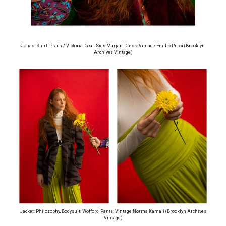
Jonas- Shirt: Prada / Victoria- Coat: Sies Marjan, Dress: Vintage Emilio Pucci (Brooklyn
Archives Vintage)
Jacket: Philosophy, Bodysuit: Wolford, Pants: Vintage Norma Kamali (Brooklyn Archives
Vintage)