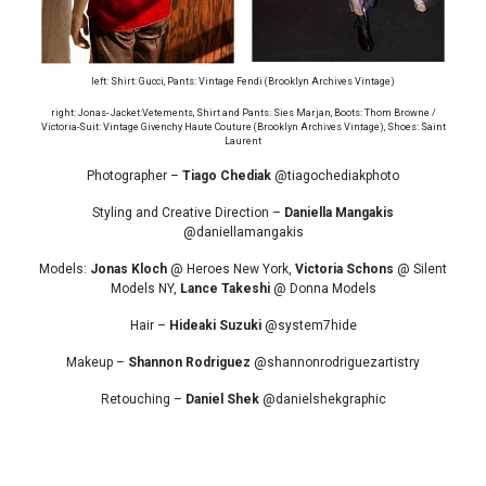
left: Shirt: Gucci, Pants: Vintage Fendi (Brooklyn Archives Vintage)
right: Jonas- Jacket:Vetements, Shirt and Pants: Sies Marjan, Boots: Thom Browne /
Victoria-Suit: Vintage Givenchy Haute Couture (Brooklyn Archives Vintage), Shoes: Saint
Laurent
Photographer –
Tiago Chediak
@tiagochediakphoto
Styling and Creative Direction –
Daniella Mangakis
@daniellamangakis
Models:
Jonas Kloch
@ Heroes New York,
Victoria Schons
@ Silent
Models NY,
Lance Takeshi
@ Donna Models
Hair –
Hideaki Suzuki
@system7hide
Makeup –
Shannon Rodriguez
@shannonrodriguezartistry
Retouching –
Daniel Shek
@danielshekgraphic