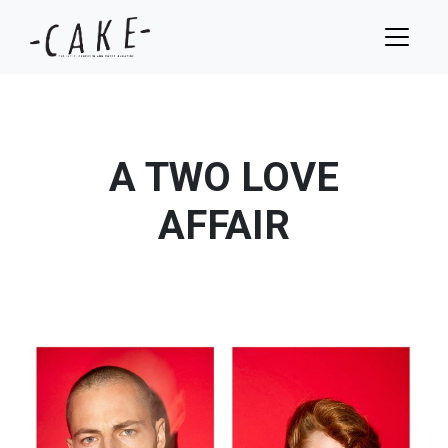
A TWO LOVE
AFFAIR