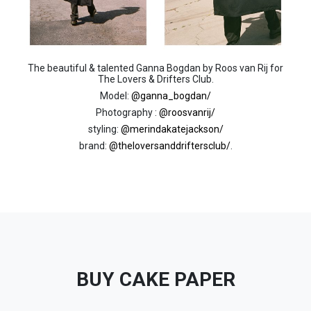
The beautiful & talented Ganna Bogdan by Roos van Rij for
The Lovers & Drifters Club.
Model:
@ganna_bogdan/
Photography :
@roosvanrij/
styling:
@merindakatejackson/
brand:
@theloversanddriftersclub/
.
BUY CAKE PAPER