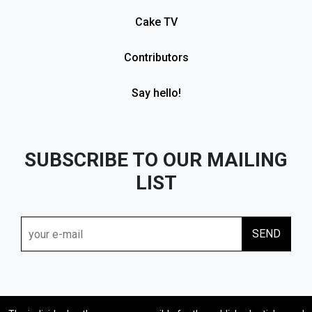
Cake TV
Contributors
Say hello!
SUBSCRIBE TO OUR MAILING
LIST