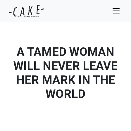
A TAMED WOMAN
WILL NEVER LEAVE
HER MARK IN THE
WORLD