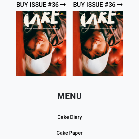
BUY ISSUE #36
BUY ISSUE #36
MENU
Cake Diary
Cake Paper