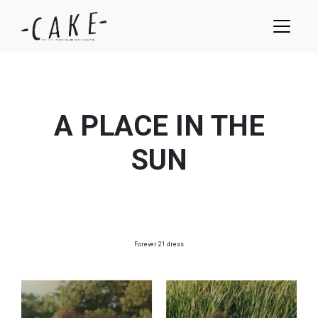
A PLACE IN THE
SUN
Forever 21 dress