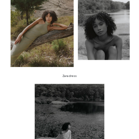
Zara dress