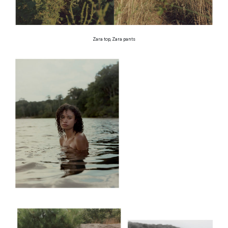
Zara top, Zara pants