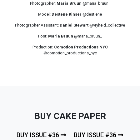
Photographer:
Maria Bruun
@maria_bruun_
Model:
Destene Kinser
@dest.ene
Photographer Assistant:
Daniel Stewart
@vryheid_collective
Post:
Maria Bruun
@maria_bruun_
Production:
Comotion Productions NYC
@comotion_productions_nyc
BUY CAKE PAPER
BUY ISSUE #36
BUY ISSUE #36