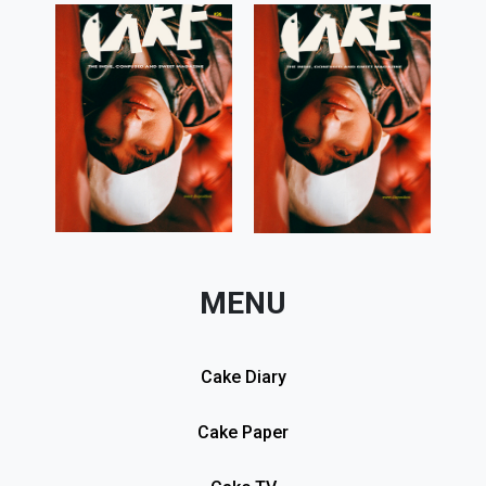
MENU
Cake Diary
Cake Paper