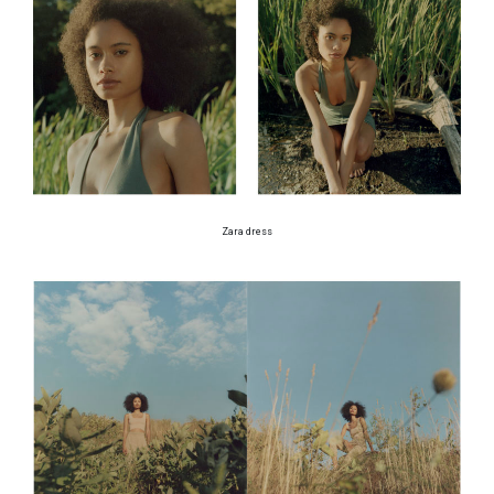
Zara dress