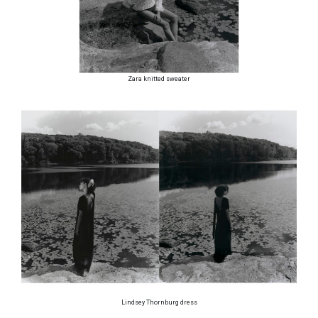
Zara knitted sweater
Lindsey Thornburg dress