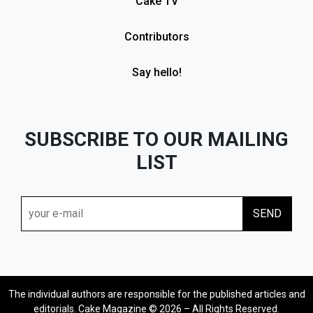
Cake TV
Contributors
Say hello!
SUBSCRIBE TO OUR MAILING
LIST
The individual authors are responsible for the published articles and
editorials. Cake Magazine © 2026 – All Rights Reserved.