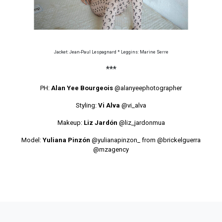
Jacket: Jean-Paul Lespagnard * Leggins: Marine Serre
***
PH:
Alan Yee Bourgeois
@alanyeephotographer
Styling:
Vi Alva
@vi_alva
Makeup:
Liz Jardón
@liz_jardonmua
Model:
Yuliana Pinzón
@yulianapinzon_
from
@brickelguerra
@mzagency