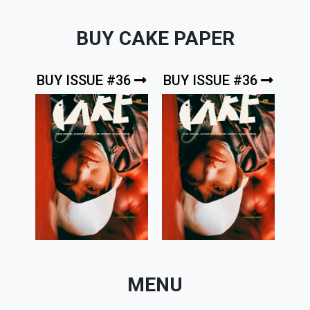
BUY CAKE PAPER
BUY ISSUE #36
BUY ISSUE #36
MENU