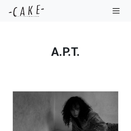
A.P.T.