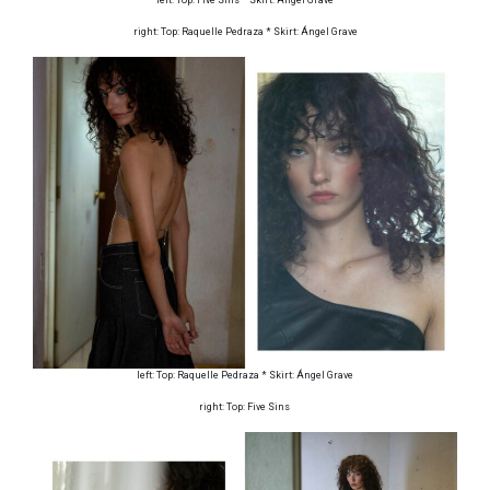
right: Top: Raquelle Pedraza * Skirt: Ángel Grave
left: Top: Raquelle Pedraza * Skirt: Ángel Grave
right: Top: Five Sins