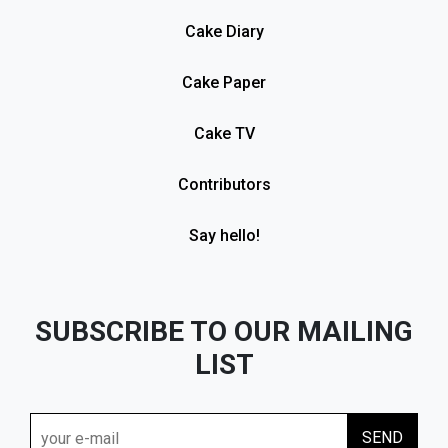
Cake Diary
Cake Paper
Cake TV
Contributors
Say hello!
SUBSCRIBE TO OUR MAILING
LIST