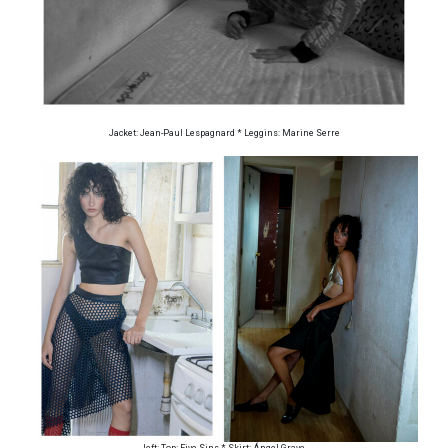
Jacket: Jean-Paul Lespagnard * Leggins: Marine Serre
left: Top: Five Sins * Skirt: Ángel Grave