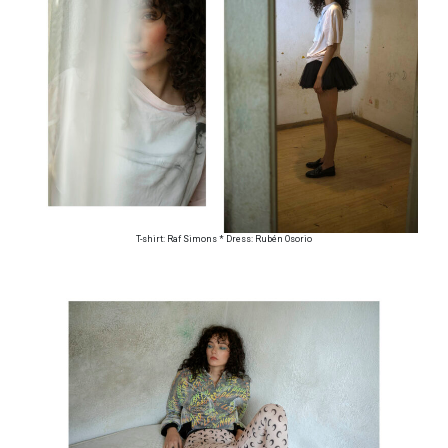
T-shirt: Raf Simons * Dress: Rubén Osorio