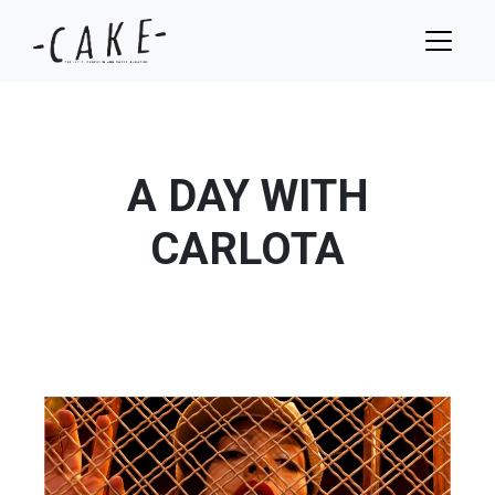
A DAY WITH
CARLOTA