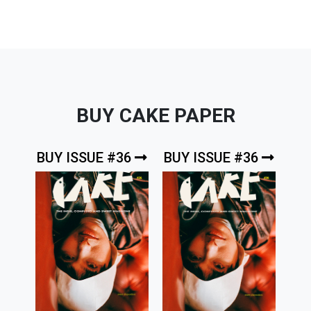
BUY CAKE PAPER
BUY ISSUE #36
BUY ISSUE #36