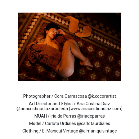
Photographer / Cora Carrascosa @k.cocorartist
Art Director and Stylist / Ana Cristina Díaz
@anacristinadiazarboleda (www.anacristinadiaz.com)
MUAH / Iria de Parras @iriadeparras
Model / Carlota Urdiales @carlotaurdiales
Clothing / El Maniquí Vintage @elmaniquivintage