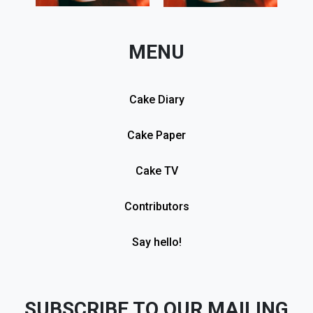
MENU
Cake Diary
Cake Paper
Cake TV
Contributors
Say hello!
SUBSCRIBE TO OUR MAILING