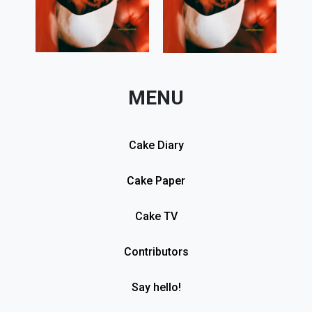
MENU
Cake Diary
Cake Paper
Cake TV
Contributors
Say hello!