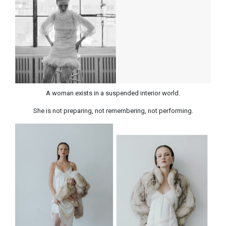
A woman exists in a suspended interior world.
She is not preparing, not remembering, not performing.