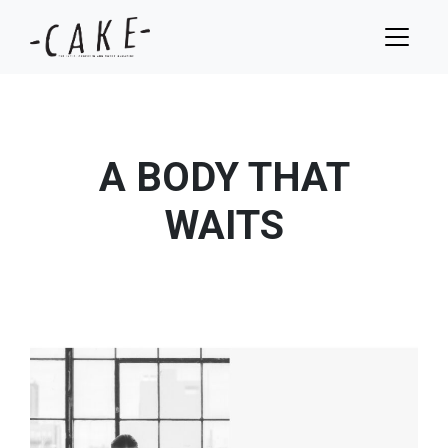
A BODY THAT
WAITS