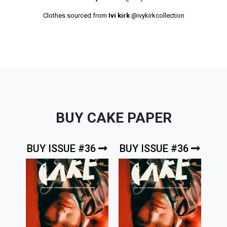
Clothes sourced from
Ivi kirk
@ivykirkcollection
BUY CAKE PAPER
BUY ISSUE #36
BUY ISSUE #36