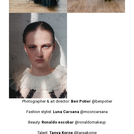
Photographer & art director:
Ben Potier
@benpotier
Fashion stylist:
Luna Carsana
@mooncarsana
Beauty:
Ronaldo escobar
@ronaldomakeup
Talent:
Tanya Korne
@tanyakorne