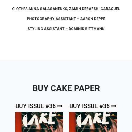
CLOTHES
ANNA GALAGANENKO, ZAMIN DERAFSHI CARACUEL
PHOTOGRAPHY ASSISTANT – AARON DEPPE
STYLING ASSISTANT – DOMINIK BITTMANN
BUY CAKE PAPER
BUY ISSUE #36
BUY ISSUE #36