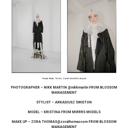
People Berlin, Timsto, Zamin Derafshi Caracuel
PHOTOGRAPHER – NIKK MARTIN @nikkmartin FROM BLOSSOM
MANAGEMENT
STYLIST – ARKADIUSZ SWIETON
MODEL – KRISTINA FROM MIRRRS MODELS
MAKE UP – ZORA THOMAS@zorathomascom FROM BLOSSOM
MANAGEMENT