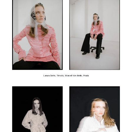
Larura Gerte, Timsto, Marcell Von Berlin, Prada