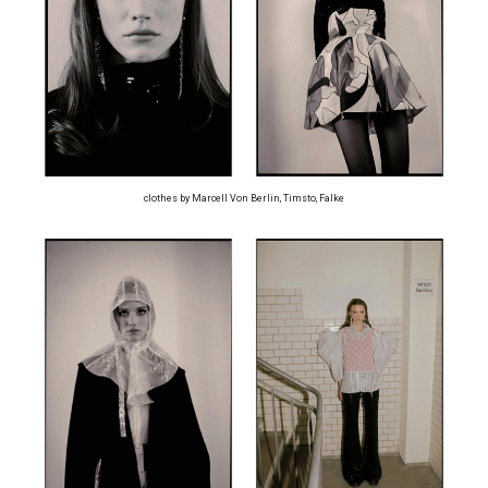
clothes by Marcell Von Berlin, Timsto, Falke