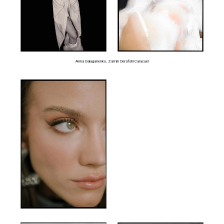
Anna Galaganenko, Zamin Derafshi Caracuel