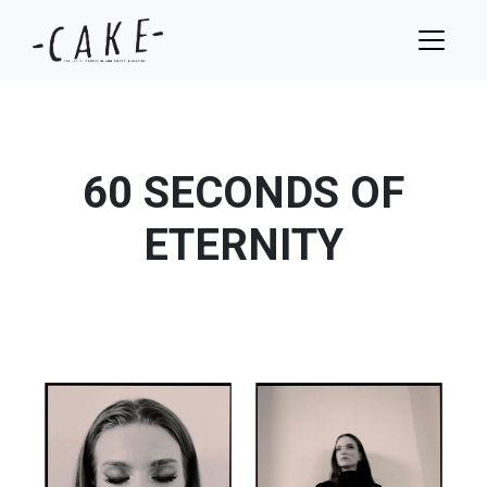
60 SECONDS OF
ETERNITY