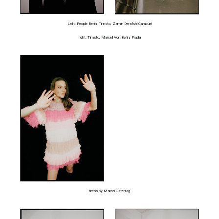
Left: People Berlin, Timsto, Zamin Derafshi Caracuel
right: Timsto, Marcell Von Berlin, Prada
dress by Marcel Ostertag