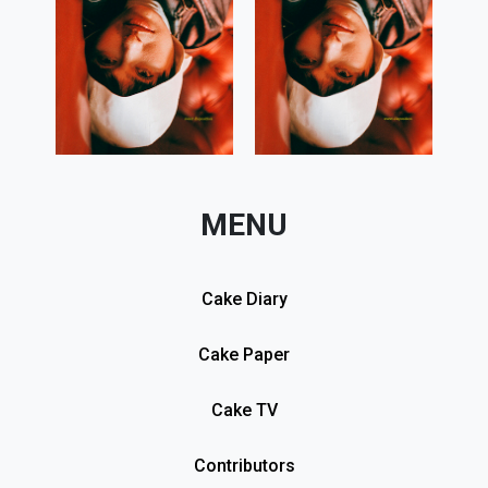
MENU
Cake Diary
Cake Paper
Cake TV
Contributors