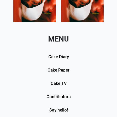
MENU
Cake Diary
Cake Paper
Cake TV
Contributors
Say hello!