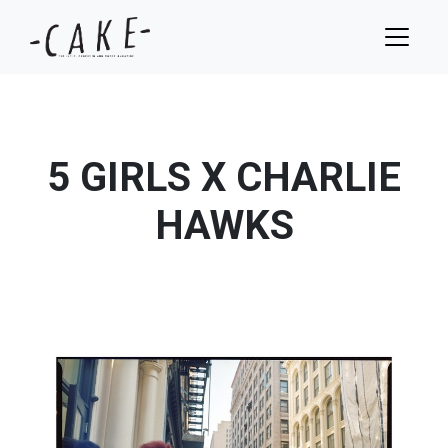
5 GIRLS X CHARLIE
HAWKS