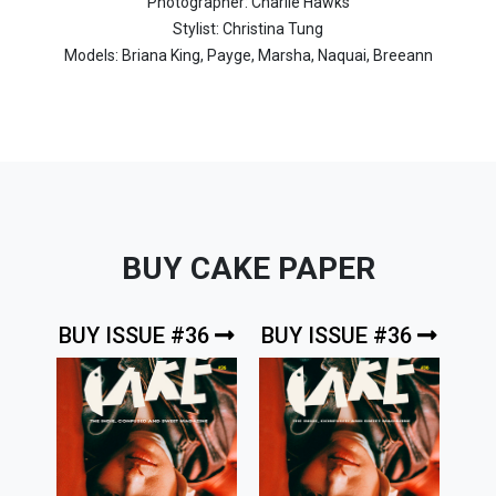
Photographer: Charlie Hawks
Stylist: Christina Tung
Models: Briana King, Payge, Marsha, Naquai, Breeann
BUY CAKE PAPER
BUY ISSUE #36
BUY ISSUE #36