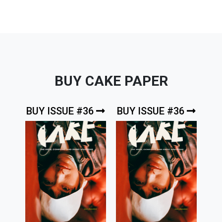
BUY CAKE PAPER
BUY ISSUE #36
BUY ISSUE #36