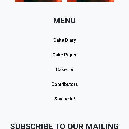
MENU
Cake Diary
Cake Paper
Cake TV
Contributors
Say hello!
SUBSCRIBE TO OUR MAILING